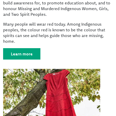
build awareness for, to promote education about, and to
honour Missing and Murdered Indigenous Women, Girls,
and Two Spirit Peoples.
Many people will wear red today. Among Indigenous
peoples, the colour red is known to be the colour that
spirits can see and helps guide those who are missing,
home.
Learn more
Image