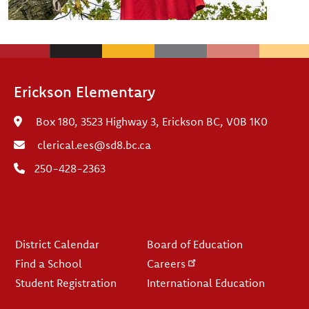
Erickson Elementary
Box 180, 3523 Highway 3, Erickson BC, V0B 1K0
clerical.ees@sd8.bc.ca
250-428-2363
Footer
District Calendar
Board of Education
Find a School
Careers
Student Registration
International Education