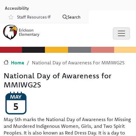
Skip to main content
Skip to Chat
Accessibility
Staff Resources
Search
Resources
Home
National Day of Awareness For MMIWG2S
National Day of Awareness for
MMIWG2S
MAY
5
May 5th marks the National Day of Awareness for Missing
and Murdered Indigenous Women, Girls, and Two Spirit
Peoples. It is also known as Red Dress Day. It is a day to