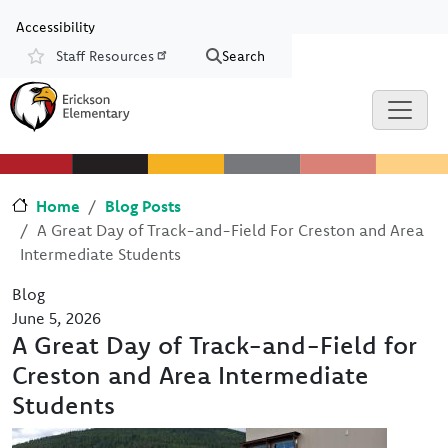
Skip to main content
Skip to Chat
Accessibility
Staff Resources
Search
Resources
Home
Blog Posts
A Great Day of Track-and-Field For Creston and Area
Intermediate Students
Blog
June 5, 2026
A Great Day of Track-and-Field for
Creston and Area Intermediate
Students
Image