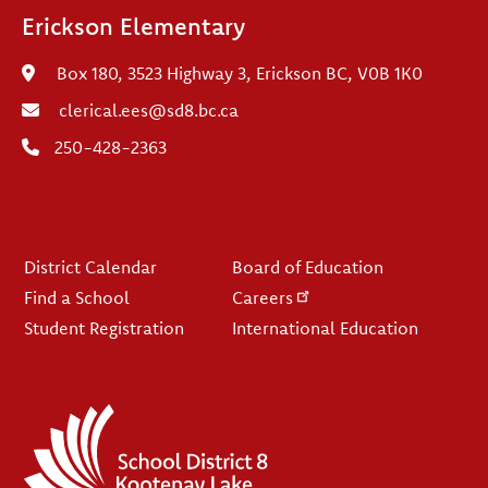
Erickson Elementary
Box 180, 3523 Highway 3, Erickson BC, V0B 1K0
clerical.ees@sd8.bc.ca
250-428-2363
Footer
District Calendar
Board of Education
Find a School
Careers
Student Registration
International Education