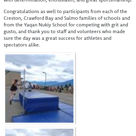
Congratulations as well to participants from each of the
Creston, Crawford Bay and Salmo families of schools and
from the Yaqan Nukiy School for competing with grit and
gusto, and thank you to staff and volunteers who made
sure the day was a great success for athletes and
spectators alike.