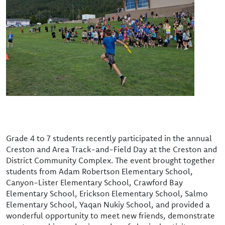
Grade 4 to 7 students recently participated in the annual
Creston and Area Track-and-Field Day at the Creston and
District Community Complex. The event brought together
students from Adam Robertson Elementary School,
Canyon-Lister Elementary School, Crawford Bay
Elementary School, Erickson Elementary School, Salmo
Elementary School, Yaqan Nukiy School, and provided a
wonderful opportunity to meet new friends, demonstrate