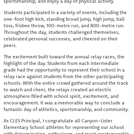
sportsmanship, and enjoy a day of physical activity.
Students participated in a variety of events, including the
one-foot high kick, standing broad jump, high jump, ball
toss, frisbee throw, 100-metre run, and 800-metre run.
Throughout the day, students challenged themselves,
celebrated personal successes, and cheered on their
peers.
The excitement built toward the annual relay races, the
highlight of the day. Students from each intermediate
grade had the opportunity to represent their school in a
relay race against students from the other participating
schools. With the entire crowd gathered around the track
to watch and cheer, the relays created an electric
atmosphere filled with school spirit, excitement, and
encouragement. It was a memorable way to conclude a
fantastic day of athletics, sportsmanship, and community.
As CLES Principal, I congratulate all Canyon-Lister
Elementary School athletes for representing our school
with determination, enthusiasm, and great sportsmanship.