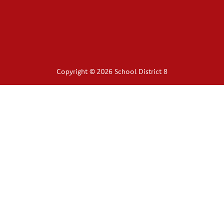
Copyright © 2026 School District 8