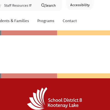
Accessibility
Staff Resources
Search
Resources
dents & Families
Programs
Contact