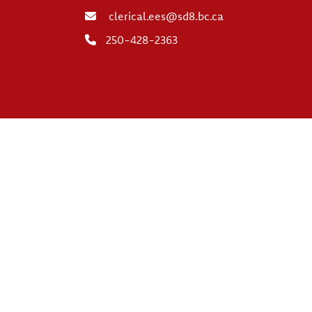
clerical.ees@sd8.bc.ca
250-428-2363