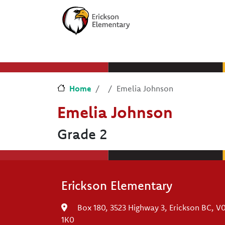
Skip to main content
Skip to Chat
Home
Emelia Johnson
Emelia Johnson
Grade 2
Erickson Elementary
Box 180, 3523 Highway 3, Erickson BC, V
1K0