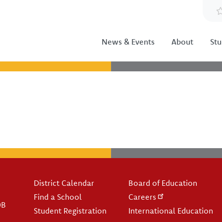
News & Events
About
Stu
Footer
District Calendar
Board of Education
Find a School
Careers
0B
Student Registration
International Education