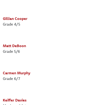
Gillian Cooper
Grade 4/5
Matt DeBoon
Grade 5/6
Carmen Murphy
Grade 6/7
Keiffer Davies