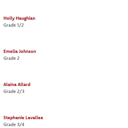
Holly Haughian
Grade 1/2
Emelia Johnson
Grade 2
Alaina Allard
Grade 2/3
Stephanie Lavallee
Grade 3/4