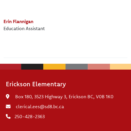
Erin Flannigan
Education Assistant
Erickson Elementary
Box 180, 3523 Highway 3, Erickson BC, V0B 1K0
clerical.ees@sd8.bc.ca
250-428-2363