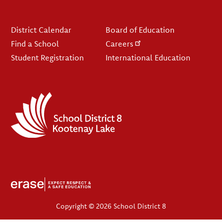
Footer
District Calendar
Board of Education
Find a School
Careers
Student Registration
International Education
Copyright © 2026 School District 8