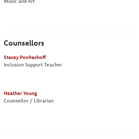
Music and Art
Counsellors
Stacey Poohachoff
Inclusion Support Teacher
Heather Young
Counsellor / Librarian