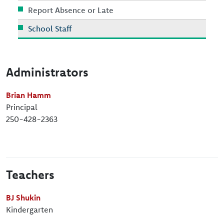
Report Absence or Late
School Staff
Administrators
Brian Hamm
Principal
250-428-2363
Teachers
BJ Shukin
Kindergarten