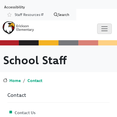
Skip to main content
Skip to Chat
Accessibility
Staff Resources
Search
Resources
School Staff
Home
Contact
Contact
Contact Us