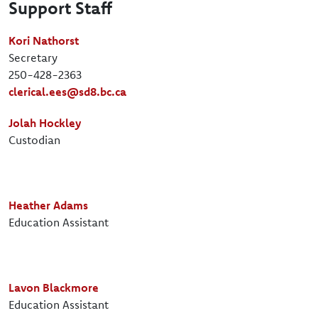
Support Staff
Kori Nathorst
Secretary
250-428-2363
clerical.ees@sd8.bc.ca
Jolah Hockley
Custodian
Heather Adams
Education Assistant
Lavon Blackmore
Education Assistant