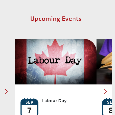
Upcoming Events
Image
Image
Labour Day
SEP
SEP
7
8