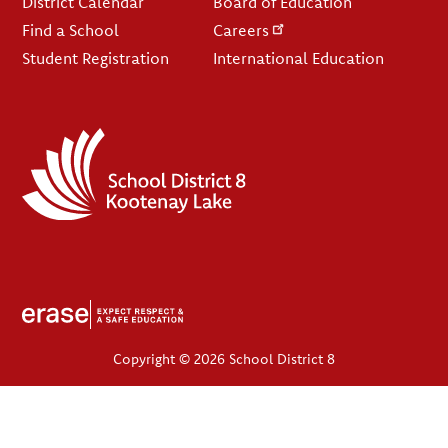
District Calendar
Board of Education
Find a School
Careers
Student Registration
International Education
Copyright © 2026 School District 8