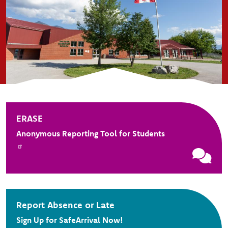
ERASE
Anonymous Reporting Tool for Students
Report Absence or Late
Sign Up for SafeArrival Now!