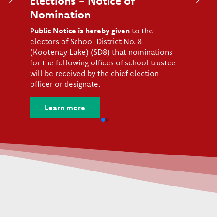
Elections - Notice of
Nomination
Public Notice is hereby given
to the
electors of School District No. 8
(Kootenay Lake) (SD8) that nominations
for the following offices of school trustee
will be received by the chief election
officer or designate.
Learn more