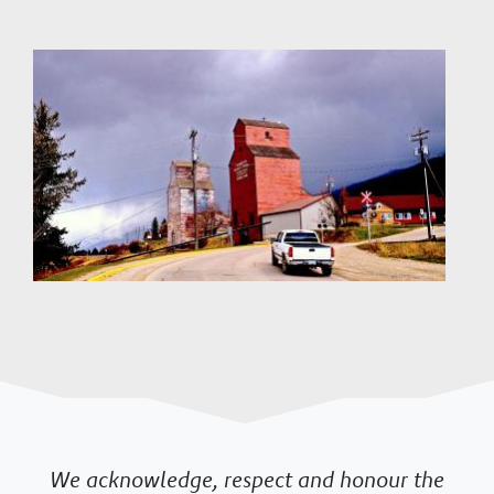
Image
We acknowledge, respect and honour the