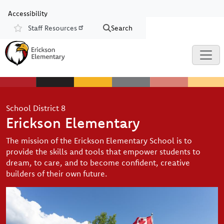
Skip to main content
Skip to Chat
Accessibility
Staff Resources
Search
Resources
School District 8
Erickson Elementary
The mission of the Erickson Elementary School is to
provide the skills and tools that empower students to
dream, to care, and to become confident, creative
builders of their own future.