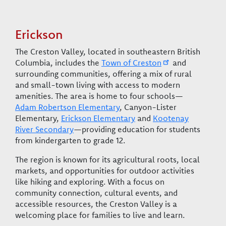
Erickson
The Creston Valley, located in southeastern British
Columbia, includes the
Town of Creston
and
surrounding communities, offering a mix of rural
and small-town living with access to modern
amenities. The area is home to four schools—
Adam Robertson Elementary
, Canyon-Lister
Elementary,
Erickson Elementary
and
Kootenay
River Secondary
—providing education for students
from kindergarten to grade 12.
The region is known for its agricultural roots, local
markets, and opportunities for outdoor activities
like hiking and exploring. With a focus on
community connection, cultural events, and
accessible resources, the Creston Valley is a
welcoming place for families to live and learn.