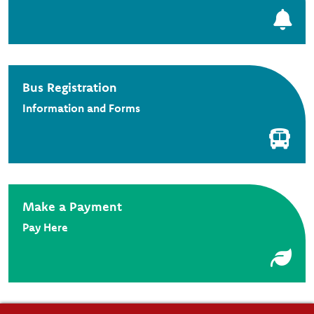
Bus Registration
Information and Forms
Make a Payment
Pay Here