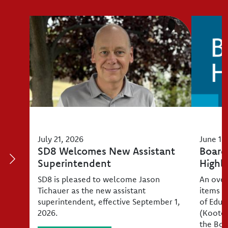
Image
Image
July 21, 2026
June 10
SD8 Welcomes New Assistant
Board
Superintendent
Highli
SD8 is pleased to welcome Jason
An over
Tichauer as the new assistant
items a
superintendent, effective September 1,
of Educ
2026.
(Kooten
the Boa