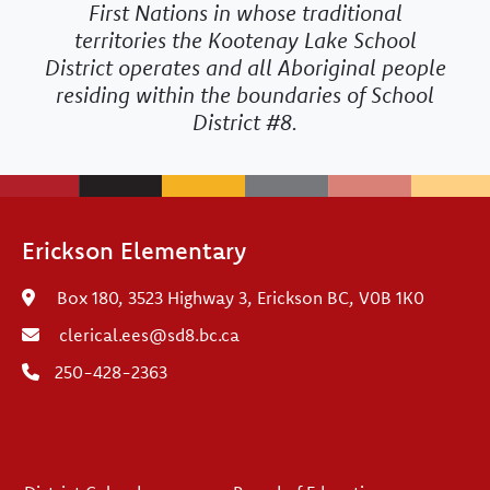
First Nations in whose traditional
territories the Kootenay Lake School
District operates and all Aboriginal people
residing within the boundaries of School
District #8.
Erickson Elementary
Box 180, 3523 Highway 3, Erickson BC, V0B 1K0
clerical.ees@sd8.bc.ca
250-428-2363
Footer