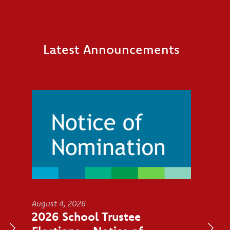
Latest Announcements
Image
August 4, 2026
2026 School Trustee