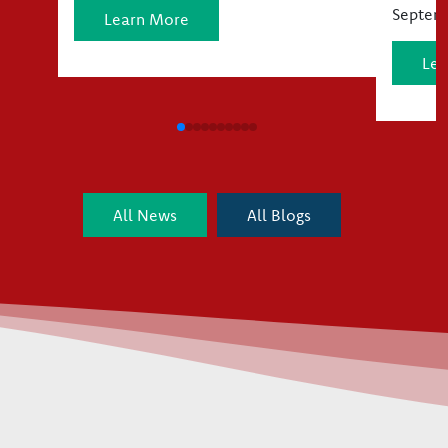
Septemb
Learn More
Lea
All News
All Blogs